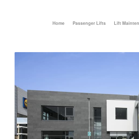
Home
Passenger Lifts
Lift Mainte