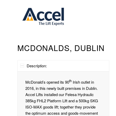
MCDONALDS, DUBLIN
Description:
th
McDonald’s opened its 90
Irish outlet in
2016, in this newly built premises in Dublin.
Accel Lifts installed our Felesa Hydraulic
385kg FHL2 Platform Lift and a 500kg SKG
ISO-MAX goods lift; together they provide
the optimum access and goods-movement