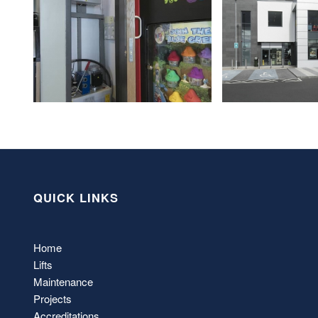
QUICK LINKS
Home
Lifts
Maintenance
Projects
Accreditations