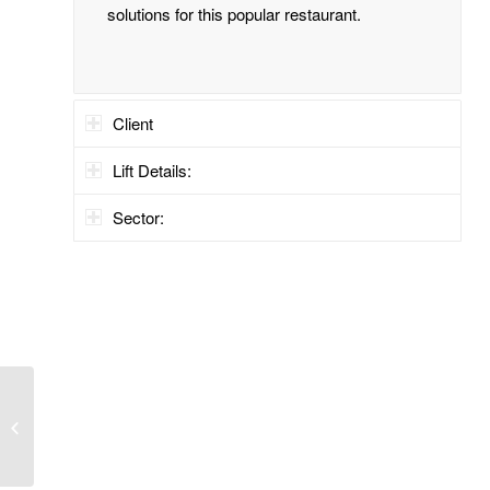
solutions for this popular restaurant.
Client
Lift Details:
Sector:
Medical Facility, Dublin