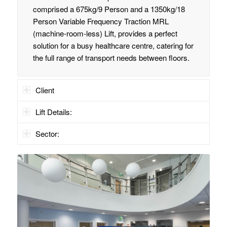
comprised a 675kg/9 Person and a 1350kg/18
Person Variable Frequency Traction MRL
(machine-room-less) Lift, provides a perfect
solution for a busy healthcare centre, catering for
the full range of transport needs between floors.
Client
Lift Details:
Sector: