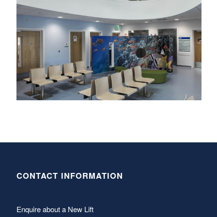
CONTACT INFORMATION
Enquire about a New Lift