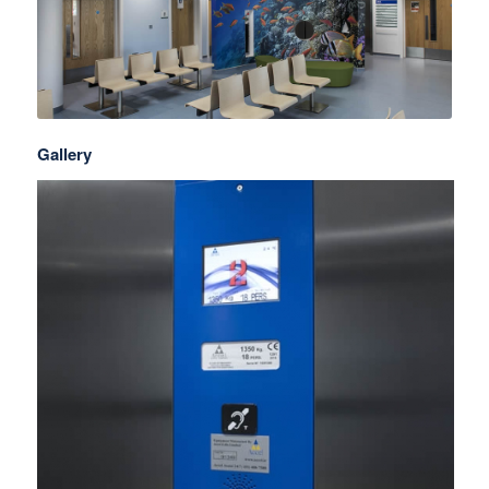
Gallery