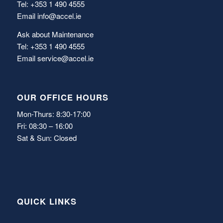
Tel: +353 1 490 4555
Email
info@accel.ie
Ask about Maintenance
Tel: +353 1 490 4555
Email
service@accel.ie
OUR OFFICE HOURS
Mon-Thurs: 8:30-17:00
Fri: 08:30 – 16:00
Sat & Sun: Closed
QUICK LINKS