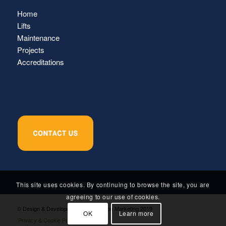
Home
Lifts
Maintenance
Projects
Accreditations
This site uses cookies. By continuing to browse the site, you are
agreeing to our use of cookies.
© Design & Development by Inspiration Marketing 2019
OK
Learn more
Privacy & Cookie Policy