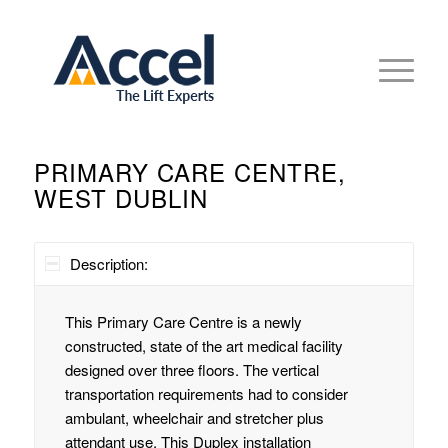
PRIMARY CARE CENTRE,
WEST DUBLIN
Description:
This Primary Care Centre is a newly
constructed, state of the art medical facility
designed over three floors. The vertical
transportation requirements had to consider
ambulant, wheelchair and stretcher plus
attendant use. This Duplex installation