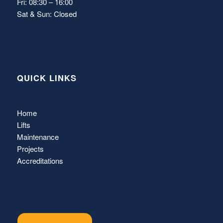
Fri: 08:30 – 16:00
Sat & Sun: Closed
QUICK LINKS
Home
Lifts
Maintenance
Projects
Accreditations