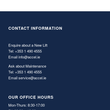
CONTACT INFORMATION
Enquire about a New Lift
Tel: +353 1 490 4555
Email
info@accel.ie
Ask about Maintenance
Tel: +353 1 490 4555
Email
service@accel.ie
OUR OFFICE HOURS
Mon-Thurs: 8:30-17:00