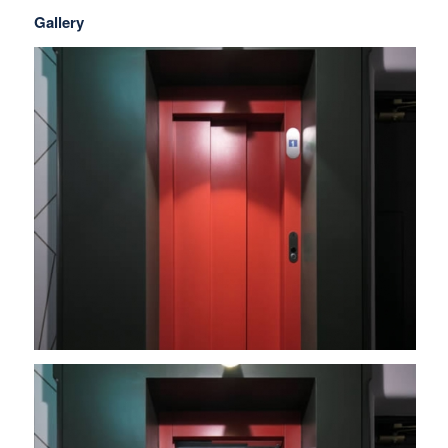
Gallery