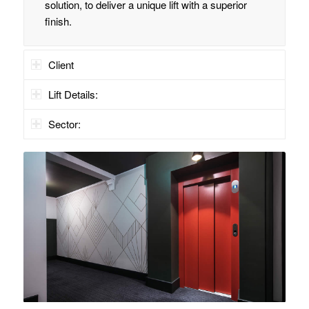
solution, to deliver a unique lift with a superior
finish.
Client
Lift Details:
Sector: