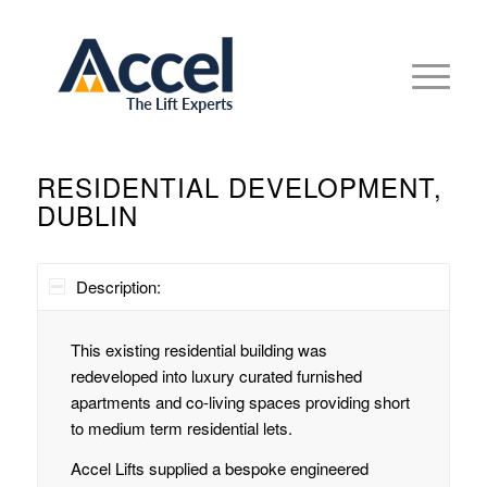
RESIDENTIAL DEVELOPMENT,
DUBLIN
Description:
This existing residential building was
redeveloped into luxury curated furnished
apartments and co-living spaces providing short
to medium term residential lets.
Accel Lifts supplied a bespoke engineered