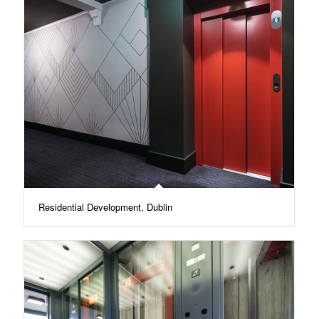
Residential Development, Dublin