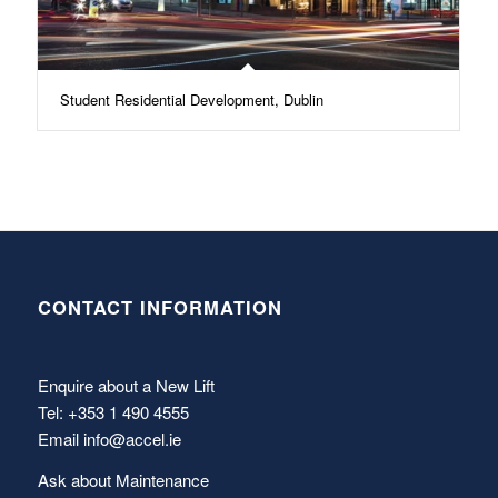
Student Residential Development, Dublin
CONTACT INFORMATION
Enquire about a New Lift
Tel: +353 1 490 4555
Email
info@accel.ie
Ask about Maintenance