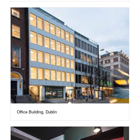
Office Building, Dublin