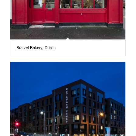
Bretzel Bakery, Dublin