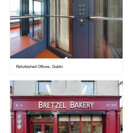
Refurbished Offices, Dublin