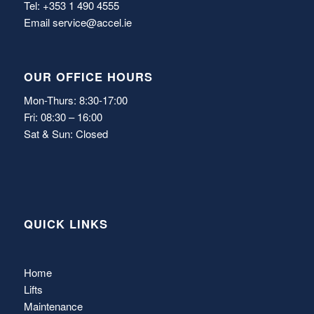
Tel: +353 1 490 4555
Email
service@accel.ie
OUR OFFICE HOURS
Mon-Thurs: 8:30-17:00
Fri: 08:30 – 16:00
Sat & Sun: Closed
QUICK LINKS
Home
Lifts
Maintenance