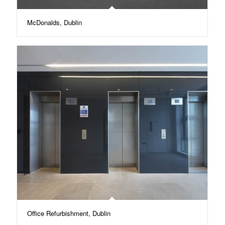
McDonalds, Dublin
Office Refurbishment, Dublin