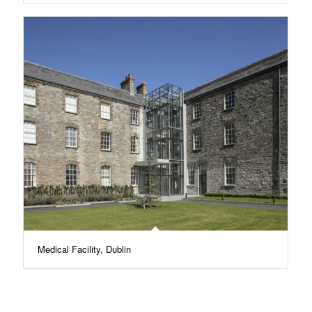
Medical Facility, Dublin