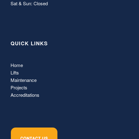
Sat & Sun: Closed
QUICK LINKS
Home
Lifts
Maintenance
Projects
Accreditations