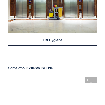
Lift Hygiene
Some of our clients include
Previous
Next