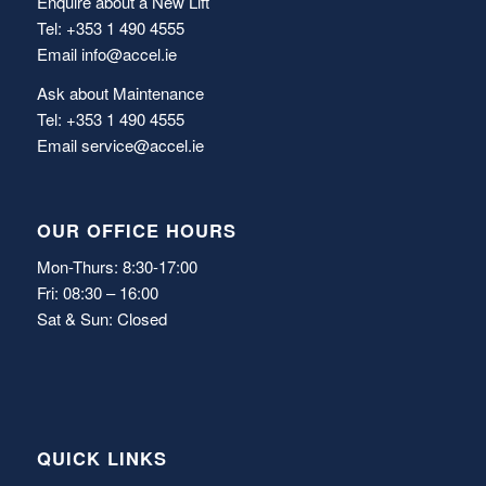
Enquire about a New Lift
Tel: +353 1 490 4555
Email
info@accel.ie
Ask about Maintenance
Tel: +353 1 490 4555
Email
service@accel.ie
OUR OFFICE HOURS
Mon-Thurs: 8:30-17:00
Fri: 08:30 – 16:00
Sat & Sun: Closed
QUICK LINKS