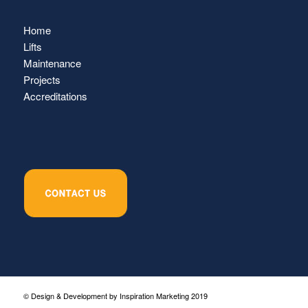
Home
Lifts
Maintenance
Projects
Accreditations
© Design & Development by Inspiration Marketing 2019