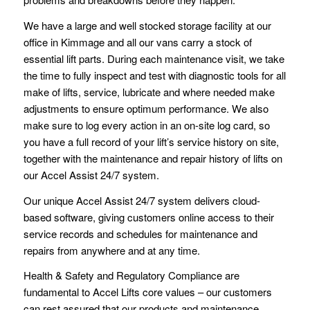
We have a large and well stocked storage facility at our
office in Kimmage and all our vans carry a stock of
essential lift parts. During each maintenance visit, we take
the time to fully inspect and test with diagnostic tools for all
make of lifts, service, lubricate and where needed make
adjustments to ensure optimum performance. We also
make sure to log every action in an on-site log card, so
you have a full record of your lift’s service history on site,
together with the maintenance and repair history of lifts on
our Accel Assist 24/7 system.
Our unique Accel Assist 24/7 system delivers cloud-
based software, giving customers online access to their
service records and schedules for maintenance and
repairs from anywhere and at any time.
Health & Safety and Regulatory Compliance are
fundamental to Accel Lifts core values – our customers
can rest assured that our products and maintenance