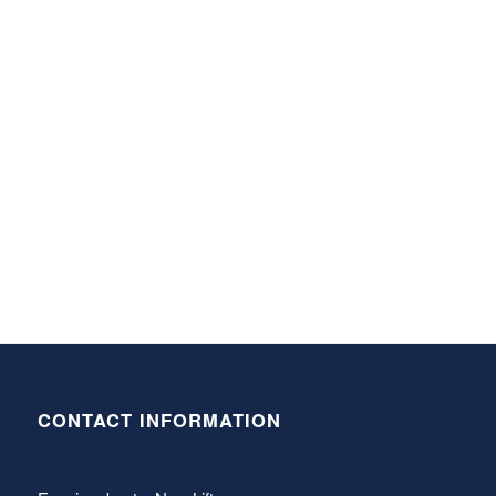
CONTACT INFORMATION