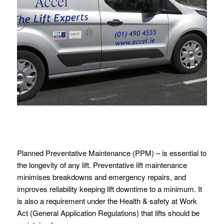
Planned Preventative Maintenance (PPM) – is essential to
the longevity of any lift. Preventative lift maintenance
minimises breakdowns and emergency repairs, and
improves reliability keeping lift downtime to a minimum. It
is also a requirement under the Health & safety at Work
Act (General Application Regulations) that lifts should be