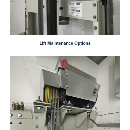
Lift Maintenance Options