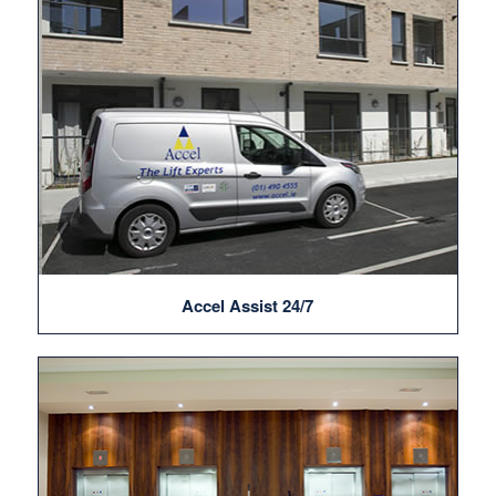
Accel Assist 24/7