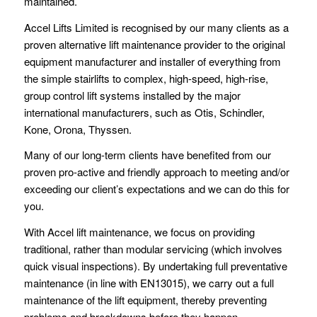
maintained.
Accel Lifts Limited is recognised by our many clients as a
proven alternative lift maintenance provider to the original
equipment manufacturer and installer of everything from
the simple stairlifts to complex, high-speed, high-rise,
group control lift systems installed by the major
international manufacturers, such as Otis, Schindler,
Kone, Orona, Thyssen.
Many of our long-term clients have benefited from our
proven pro-active and friendly approach to meeting and/or
exceeding our client’s expectations and we can do this for
you.
With Accel lift maintenance, we focus on providing
traditional, rather than modular servicing (which involves
quick visual inspections). By undertaking full preventative
maintenance (in line with EN13015), we carry out a full
maintenance of the lift equipment, thereby preventing
problems and breakdowns before they happen.