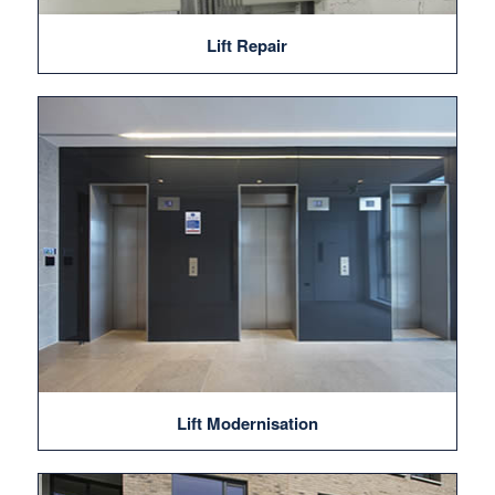
Lift Repair
Lift Modernisation