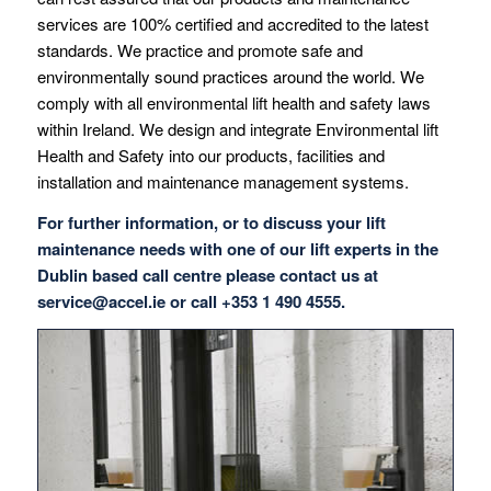
services are 100% certified and accredited to the latest
standards. We practice and promote safe and
environmentally sound practices around the world. We
comply with all environmental lift health and safety laws
within Ireland. We design and integrate Environmental lift
Health and Safety into our products, facilities and
installation and maintenance management systems.
For further information, or to discuss your lift
maintenance needs with one of our lift experts in the
Dublin based call centre please contact us at
service@accel.ie
or call +353 1 490 4555.