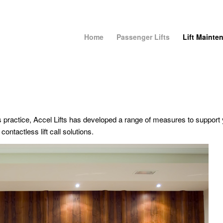
Home
Passenger Lifts
Lift Mainte
ractice, Accel Lifts has developed a range of measures to support 
contactless lift call solutions.