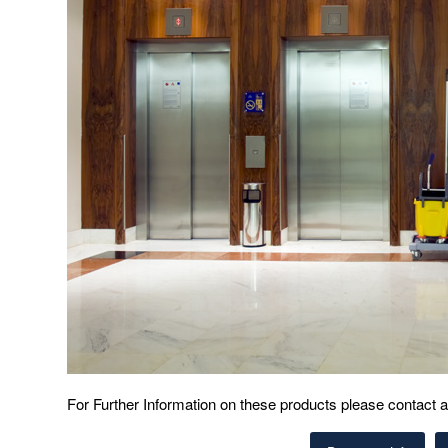
For Further Information on these products please contact