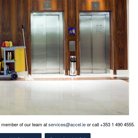
 a member of our team at
services@accel.ie
or call +353 1 490 4555.