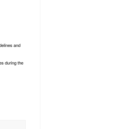
delines and
es during the