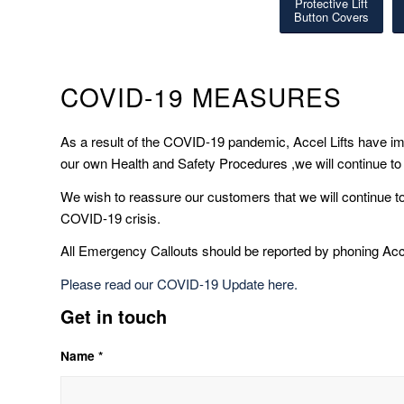
Protective Lift
Button Covers
COVID-19 MEASURES
As a result of the COVID-19 pandemic, Accel Lifts have
our own Health and Safety Procedures ,we will continue to
We wish to reassure our customers that we will continue t
COVID-19 crisis.
All Emergency Callouts should be reported by phoning Acc
Please read our COVID-19 Update here.
Get in touch
Name *