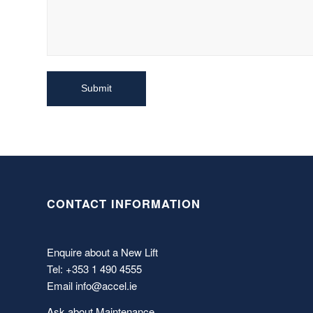
CONTACT INFORMATION
Enquire about a New Lift
Tel: +353 1 490 4555
Email
info@accel.ie
Ask about Maintenance