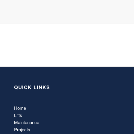
QUICK LINKS
Home
Lifts
Maintenance
Projects