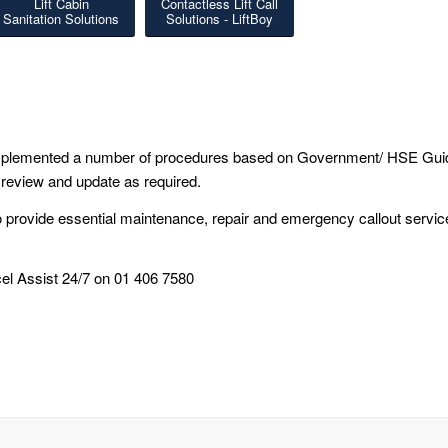
Lift Cabin
Contactless Lift Call
Sanitation Solutions
Solutions - LiftBoy
 implemented a number of procedures based on Government/ HSE Gui
 review and update as required.
o provide essential maintenance, repair and emergency callout servic
el Assist 24/7 on 01 406 7580