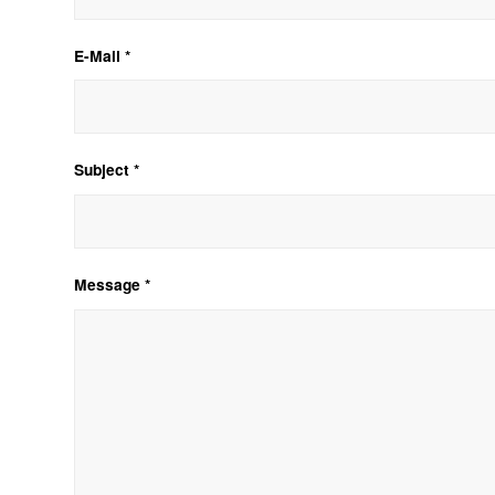
E-Mail *
Subject *
Message *