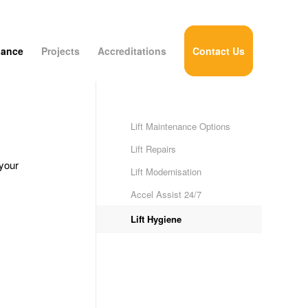
nance
Projects
Accreditations
Contact Us
Lift Maintenance Options
Lift Repairs
your
Lift Modernisation
Accel Assist 24/7
Lift Hygiene