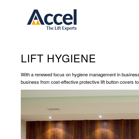
LIFT HYGIENE
With a renewed focus on hygiene management in business p
business from cost-effective protective lift button covers to 